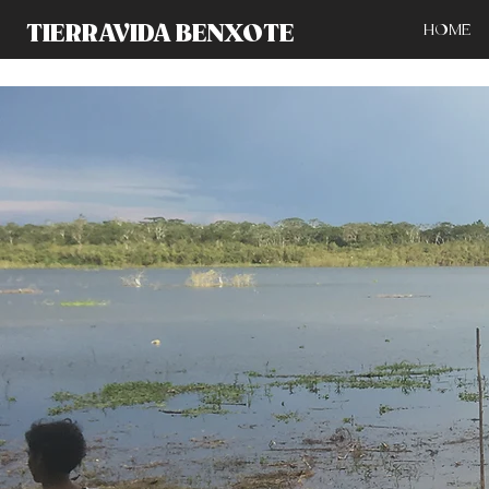
TIERRAVIDA BENXOTE
HOME