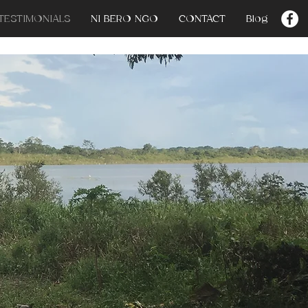
TESTIMONIALS
NI BERO NGO
CONTACT
Blog