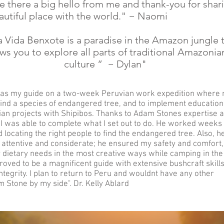
e there a big hello from me and thank-you for shar
autiful place with the world." ~ Naomi
a Vida Benxote is a paradise in the Amazon jungle 
ows you to explore all parts of traditional Amazonia
culture ” ~ Dylan"
as my guide on a two-week Peruvian work expedition where
find a species of endangered tree, and to implement education
an projects with Shipibos. Thanks to Adam Stones expertise a
, I was able to complete what I set out to do. He worked weeks
d locating the right people to find the endangered tree. Also, h
attentive and considerate; he ensured my safety and comfort,
 dietary needs in the most creative ways while camping in the
oved to be a magnificent guide with extensive bushcraft skills
ntegrity. I plan to return to Peru and wouldnt have any other
 Stone by my side". Dr. Kelly Ablard