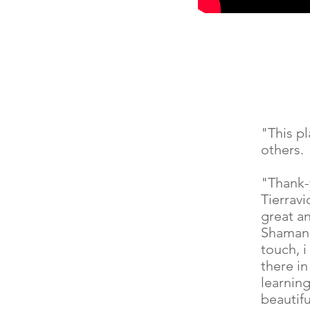
"This p
others.
"Thank-
Tierrav
great a
Shaman 
touch, 
there in
learning
beautif