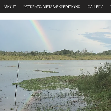
ABOUT
RETREATS/DIETAS/EXPEDITIONS
GALLERY