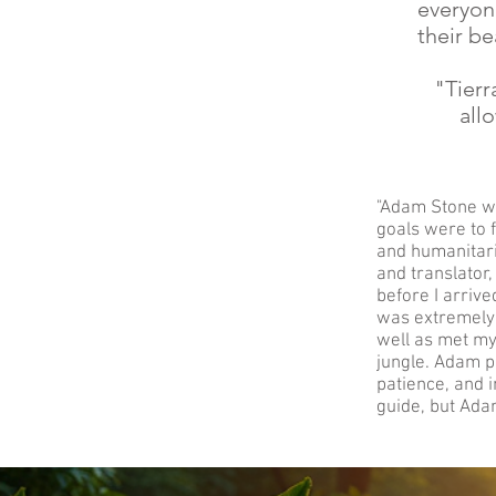
everyon
their be
"Tierr
all
"Adam Stone w
goals were to 
and humanitari
and translator
before I arrive
was extremely 
well as met my
jungle. Adam pr
patience, and i
guide, but Adam