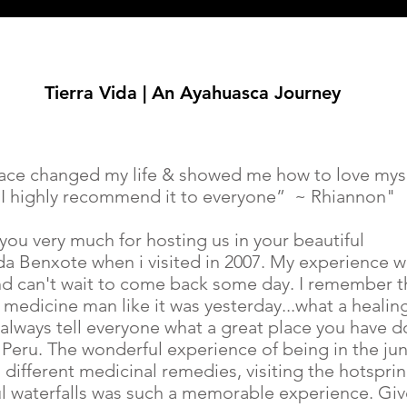
Tierra Vida | An Ayahuasca Journey
lace changed my life & showed me how to love mys
 I highly recommend it to everyone” ~ Rhiannon"
you very much for hosting us in your beautiful
ida Benxote when i visited in 2007. My experience 
nd can't wait to come back some day. I remember t
medicine man like it was yesterday...what a healin
i always tell everyone what a great place you have 
 Peru. The wonderful experience of being in the jun
 different medicinal remedies, visiting the hotsprin
ul waterfalls was such a memorable experience. Giv