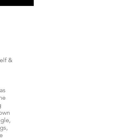
elf &
was
he
g
down
gle,
gs,
e