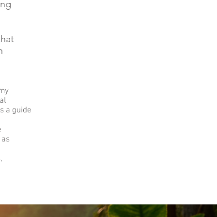
ing
that
n
 my
al
s a guide
e
 as
,