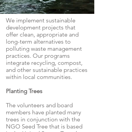
We implement sustainable
development projects that
offer clean, appropriate and
long-term alternatives to
polluting waste management
practices. Our programs
integrate recycling, compost,
and other sustainable practices
within local communities.
Planting Trees
The volunteers and board
members have planted many
trees in conjunction with the
NGO Seed Tree that is based