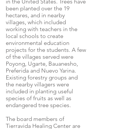
in the United States. Trees have
been planted over the 19
hectares, and in nearby
villages, which included
working with teachers in the
local schools to create
environmental education
projects for the students. A few
of the villages served were
Poyong, Ugarte, Bauanesho,
Preferida and Nuevo Yarina.
Existing forestry groups and
the nearby villagers were
included in planting useful
species of fruits as well as
endangered tree species.
The board members of
Tierravida Healing Center are