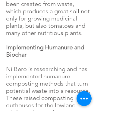
been created from waste,
which produces a great soil not
only for growing medicinal
plants, but also tomatoes and
many other nutritious plants.
Implementing Humanure and
Biochar
Ni Bero is researching and has
implemented humanure
composting methods that turn
potential waste into a resource.
These raised composting
outhouses for the lowland
rainforest keeps the waste out
of the water. Biochar methods
are also being studied and
considered for out-houses to