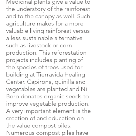
Medicinal plants give a value to
the understory of the rainforest
and to the canopy as well. Such
agriculture makes for a more
valuable living rainforest versus
a less sustainable alternative
such as livestock or corn
production. This reforestation
projects includes planting of
the species of trees used for
building at Tierravida Healing
Center. Capirona, quinilla and
vegetables are planted and Ni
Bero donates organic seeds to
improve vegetable production.
A very important element is the
creation of and education on
the value compost piles.
Numerous compost piles have