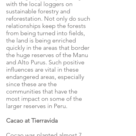
with the local loggers on
sustainable forestry and
reforestation. Not only do such
relationships keep the forests
from being turned into fields,
the land is being enriched
quickly in the areas that border
the huge reserves of the Manu
and Alto Purus. Such positive
influences are vital in these
endangered areas, especially
since these are the
communities that have the
most impact on some of the
larger reserves in Peru.
Cacao at Tierravida
Cocao was planted almost 7