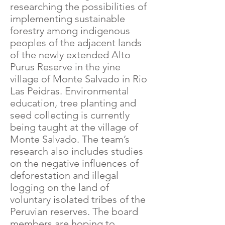
researching the possibilities of
implementing sustainable
forestry among indigenous
peoples of the adjacent lands
of the newly extended Alto
Purus Reserve in the yine
village of Monte Salvado in Rio
Las Peidras. Environmental
education, tree planting and
seed collecting is currently
being taught at the village of
Monte Salvado. The team’s
research also includes studies
on the negative influences of
deforestation and illegal
logging on the land of
voluntary isolated tribes of the
Peruvian reserves. The board
members are hoping to