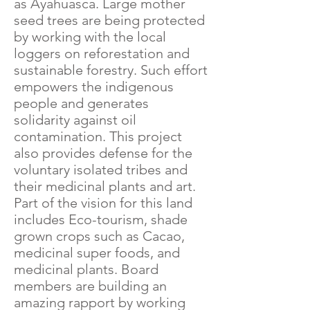
as Ayahuasca. Large mother
seed trees are being protected
by working with the local
loggers on reforestation and
sustainable forestry. Such effort
empowers the indigenous
people and generates
solidarity against oil
contamination. This project
also provides defense for the
voluntary isolated tribes and
their medicinal plants and art.
Part of the vision for this land
includes Eco-tourism, shade
grown crops such as Cacao,
medicinal super foods, and
medicinal plants. Board
members are building an
amazing rapport by working