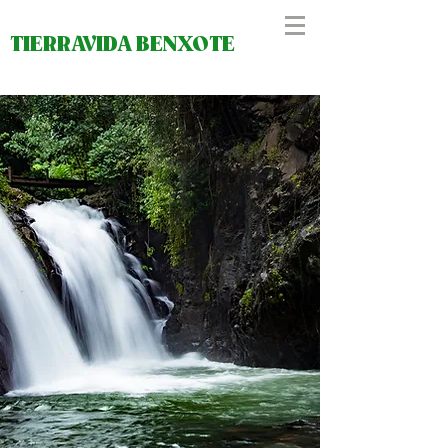
TIERRAVIDA BENXOTE