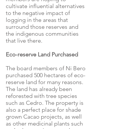
cultivate influential alternatives
to the negative impact of
logging in the areas that
surround those reserves and
the indigenous communities
that live there.
Eco-reserve Land Purchased
The board members of Ni Bero
purchased 500 hectares of eco-
reserve land for many reasons.
The land has already been
reforested with tree species
such as Cedro. The property is
also a perfect place for shade
grown Cacao projects, as well
as other medicinal plants such