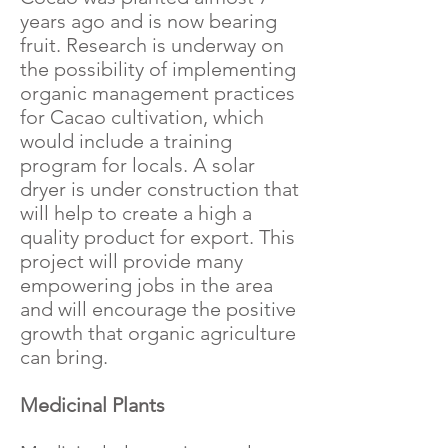
years ago and is now bearing
fruit. Research is underway on
the possibility of implementing
organic management practices
for Cacao cultivation, which
would include a training
program for locals. A solar
dryer is under construction that
will help to create a high a
quality product for export. This
project will provide many
empowering jobs in the area
and will encourage the positive
growth that organic agriculture
can bring.
Medicinal Plants