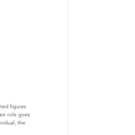
ted figures 
eir role goes 
idual, the 