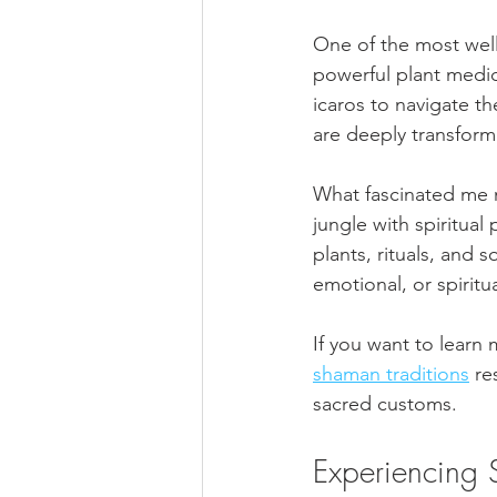
One of the most well
powerful plant medi
icaros to navigate t
are deeply transforma
What fascinated me 
jungle with spiritual
plants, rituals, and 
emotional, or spiritua
If you want to learn 
shaman traditions
 re
sacred customs.
Experiencing 