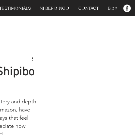
TESTIMONIALS
NI BERO NGO
CONTACT
Blog
Shipibo
stery and depth 
Amazon, have 
ays that feel 
eciate how 
d 