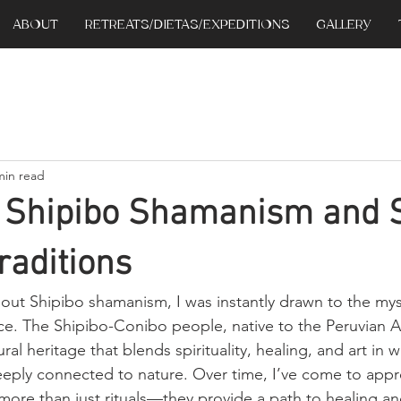
ABOUT
RETREATS/DIETAS/EXPEDITIONS
GALLERY
min read
g Shipibo Shamanism and 
raditions
bout Shipibo shamanism, I was instantly drawn to the my
tice. The Shipibo-Conibo people, native to the Peruvian 
ral heritage that blends spirituality, healing, and art in w
eply connected to nature. Over time, I’ve come to appr
r more than just rituals—they provide a path to healing an