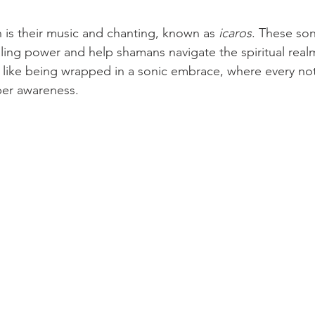
n is their music and chanting, known as 
icaros
. These son
aling power and help shamans navigate the spiritual realm
lt like being wrapped in a sonic embrace, where every n
er awareness.