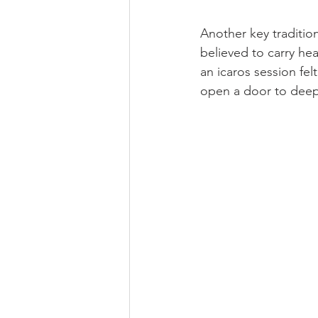
Another key traditio
believed to carry he
an icaros session fe
open a door to deep