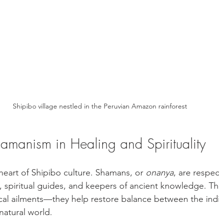
Shipibo village nestled in the Peruvian Amazon rainforest
hamanism in Healing and Spirituality
heart of Shipibo culture. Shamans, or 
onanya
, are respec
, spiritual guides, and keepers of ancient knowledge. Th
al ailments—they help restore balance between the indiv
atural world.