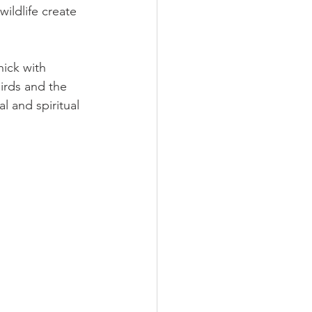
ildlife create 
hick with 
irds and the 
l and spiritual 