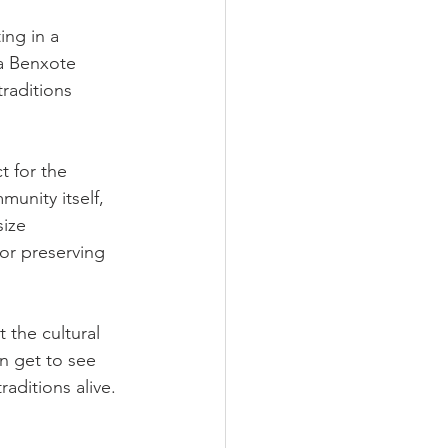
ing in a 
da Benxote 
raditions 
t for the 
unity itself, 
size 
for preserving 
 the cultural 
n get to see 
aditions alive.