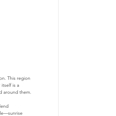
on. This region 
tself is a 
rld around them.
blend 
gle—sunrise 