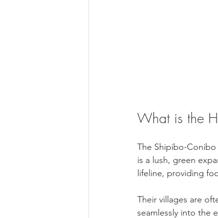
What is the H
The Shipibo-Conibo p
is a lush, green expan
lifeline, providing f
Their villages are oft
seamlessly into the 