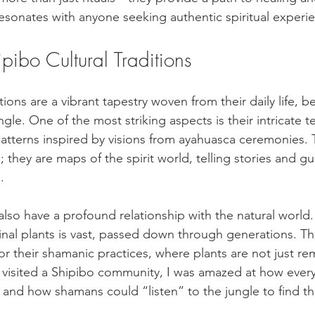
esonates with anyone seeking authentic spiritual experi
ipibo Cultural Traditions
tions are a vibrant tapestry woven from their daily life, be
gle. One of the most striking aspects is their intricate te
atterns inspired by visions from ayahuasca ceremonies.
e; they are maps of the spirit world, telling stories and 
.
lso have a profound relationship with the natural world.
al plants is vast, passed down through generations. Thi
or their shamanic practices, where plants are not just re
I visited a Shipibo community, I was amazed at how every
 and how shamans could “listen” to the jungle to find th