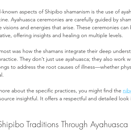
-known aspects of Shipibo shamanism is the use of ayah
cine. Ayahuasca ceremonies are carefully guided by sha
he visions and energies that arise. These ceremonies can 
tive, offering insights and healing on multiple levels.
most was how the shamans integrate their deep underst
 practice. They don’t just use ayahuasca; they also work w
songs to address the root causes of illness—whether physi
l.
more about the specific practices, you might find the 
nib
source insightful. It offers a respectful and detailed look
Shipibo Traditions Through Ayahuasca 