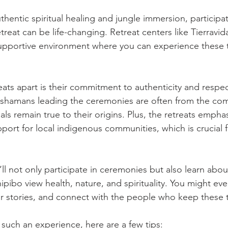
hentic spiritual healing and jungle immersion, participat
reat can be life-changing. Retreat centers like Tierravi
upportive environment where you can experience these t
ats apart is their commitment to authenticity and respec
 shamans leading the ceremonies are often from the comm
uals remain true to their origins. Plus, the retreats empha
pport for local indigenous communities, which is crucial 
’ll not only participate in ceremonies but also learn about
ibo view health, nature, and spirituality. You might eve
ear stories, and connect with the people who keep these tr
 such an experience, here are a few tips: