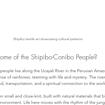
Shipibo textile art showcasing cultural patterns
ome of the Shipibo-Conibo People?
eople live along the Ucayali River in the Peruvian Amaz
se of rainforest, teeming with life and mystery. The river i
ood, transportation, and a spiritual connection to the wo
en small and close-knit, built with natural materials that 
environment. Life here moves with the rhythm of the jun