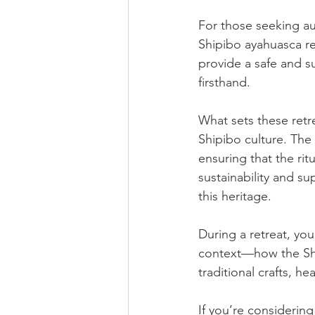
For those seeking aut
Shipibo ayahuasca ret
provide a safe and s
firsthand.
What sets these retre
Shipibo culture. The
ensuring that the rit
sustainability and su
this heritage.
During a retreat, you
context—how the Ship
traditional crafts, h
If you’re considering