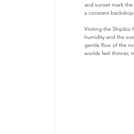
and sunset mark the b
a constant backdrop
Visiting the Shipibo 
humidity and the scen
gentle flow of the ri
worlds feel thinner, 