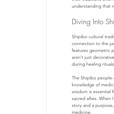
understanding that r
Diving Into Sh
Shipibo cultural tradi
connection to the jun
features geometric p
aren’t just decorativ
during healing rituals
The Shipibo people a
knowledge of medicin
wisdom is essential f
sacred allies. When 
story and a purpose,
medicine.