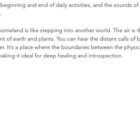
eginning and end of daily activities, and the sounds of w
.
homeland is like stepping into another world. The air is t
t of earth and plants. You can hear the distant calls of b
ver. It’s a place where the boundaries between the physica
making it ideal for deep healing and introspection.