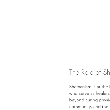
The Role of S
Shamanism is at the 
who serve as healers
beyond curing physic
community, and the n