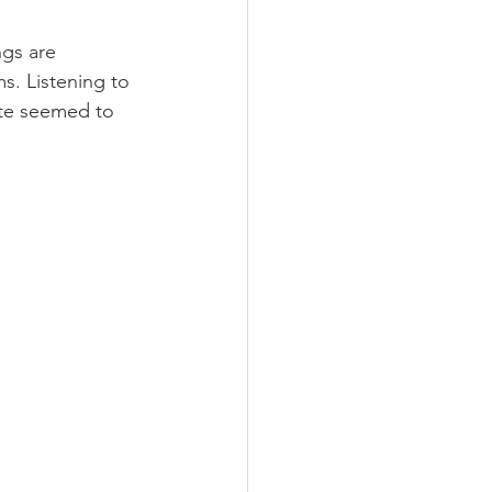
gs are 
s. Listening to 
ote seemed to 