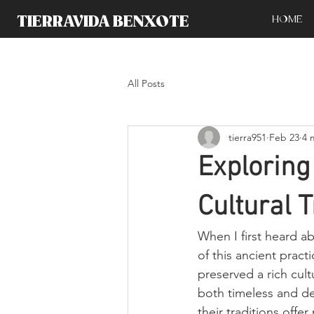
TIERRAVIDA BENXOTE
HOME
All Posts
tierra951
Feb 23
4 
Explorin
Cultural T
When I first heard a
of this ancient prac
preserved a rich cultu
both timeless and de
their traditions offe