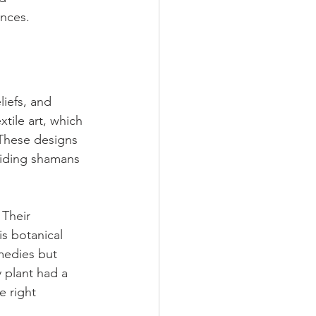
ences.
liefs, and 
xtile art, which 
 These designs 
guiding shamans 
 Their 
s botanical 
medies but 
 plant had a 
e right 