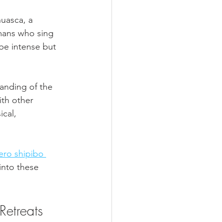
uasca, a 
mans who sing 
be intense but 
anding of the 
ith other 
cal, 
ero shipibo 
 into these 
Retreats